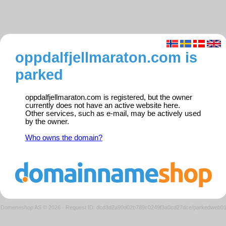
oppdalfjellmaraton.com is
parked
oppdalfjellmaraton.com is registered, but the owner
currently does not have an active website here.
Other services, such as e-mail, may be actively used
by the owner.
Who owns the domain?
Domeneshop AS © 2026
·
Request ID: dcd3d2a90d02b789c0249f3a0cd27dce/parkedweb0